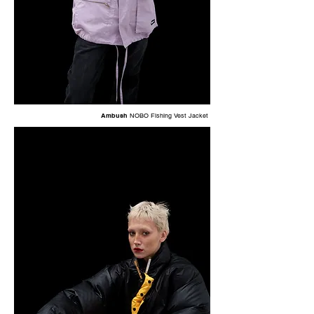
Ambush
NOBO Fishing Vest Jacket