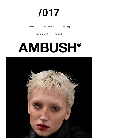
Men
Women
Blog
Account
Cart