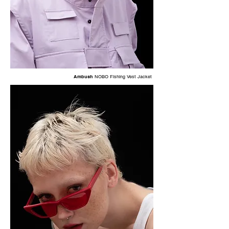
Ambush
NOBO Fishing Vest Jacket