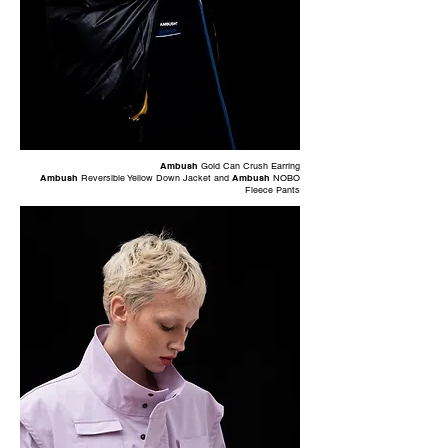
Ambush
Gold Can Crush Earring
Ambush
Reversible Yellow Down Jacket and
Ambush
NOBO
Fleece Pants