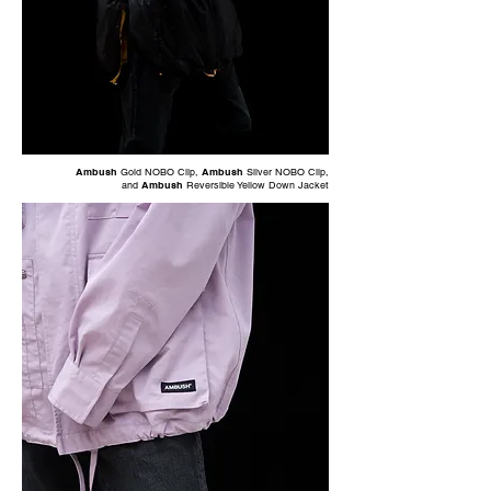
Ambush
Gold NOBO Clip
,
Ambush
Silver NOBO Clip
,
and
Ambush
Reversible Yellow Down Jacket