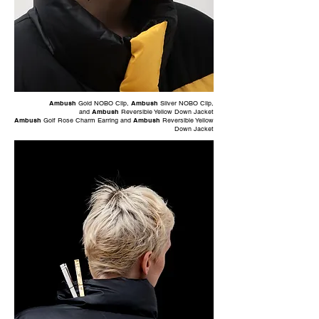
Ambush
Gold NOBO Clip
,
Ambush
Silver NOBO Clip
,
and
Ambush
Reversible Yellow Down Jacket
Ambush
Golf Rose Charm Earring
and
Ambush
Reversible Yellow
Down Jacket