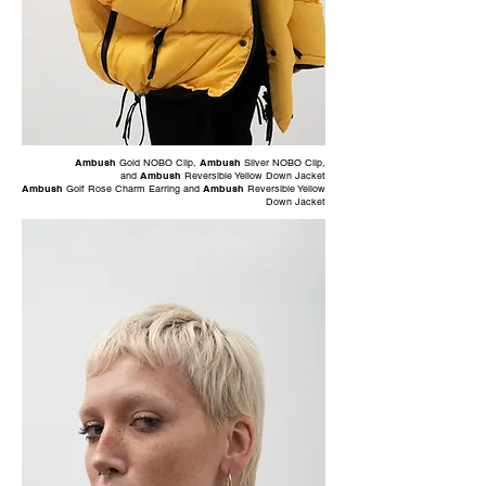
Ambush
Gold NOBO Clip
,
Ambush
Silver NOBO Clip
,
and
Ambush
Reversible Yellow Down Jacket
Ambush
Golf Rose Charm Earring
and
Ambush
Reversible Yellow
Down Jacket