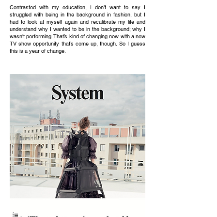
Contrasted with my education, I don’t want to say I
struggled with being in the background in fashion, but I
had to look at myself again and recalibrate my life and
understand why I wanted to be in the background; why I
wasn't performing. That’s kind of changing now with a new
TV show opportunity that’s come up, though. So I guess
this is a year of change.