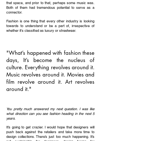
that space, and prior to that, perhaps some music was.
Both of them had tremendous potential to serve as a
connector.
Fashion is one thing that every other industry is looking
towards to understand or be a part of, irrespective of
whether it's classified as luxury or streetwear.
"What’s happened with fashion these
days, It’s become the nucleus of
culture. Everything revolves around it.
Music revolves around it. Movies and
film revolve around it. Art revolves
around it."
You pretty much answered my next question. I was like
what direction can you see fashion heading in the next 5
years.
It’s going to get crazier. I would hope that designers will
push back against the retailers and take more time to
design collections. There’s just too much happening. It’s