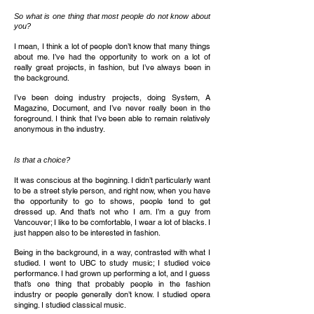
So what is one thing that most people do not know about
you?
I mean, I think a lot of people don’t know that many things
about me. I’ve had the opportunity to work on a lot of
really great projects, in fashion, but I’ve always been in
the background.
I’ve been doing industry projects, doing System, A
Magazine, Document, and I’ve never really been in the
foreground. I think that I’ve been able to remain relatively
anonymous in the industry.
Is that a choice?
It was conscious at the beginning. I didn’t particularly want
to be a street style person, and right now, when you have
the opportunity to go to shows, people tend to get
dressed up. And that’s not who I am. I’m a guy from
Vancouver; I like to be comfortable, I wear a lot of blacks. I
just happen also to be interested in fashion.
Being in the background, in a way, contrasted with what I
studied. I went to UBC to study music; I studied voice
performance. I had grown up performing a lot, and I guess
that’s one thing that probably people in the fashion
industry or people generally don’t know. I studied opera
singing. I studied classical music.