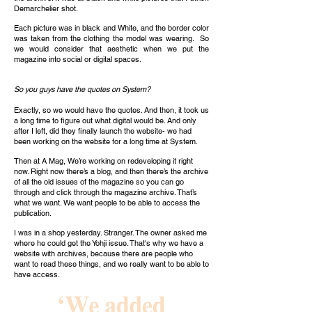
Demarchelier shot.
Each picture was in black and White, and the border color
was taken from the clothing the model was wearing. So
we would consider that aesthetic when we put the
magazine into social or digital spaces.
So you guys have the quotes on System?
Exactly, so we would have the quotes. And then, it took us
a long time to figure out what digital would be. And only
after I left, did they finally launch the website- we had
been working on the website for a long time at System.
Then at A Mag, We’re working on redeveloping it right
now. Right now there’s a blog, and then there’s the archive
of all the old issues of the magazine so you can go
through and click through the magazine archive. That’s
what we want. We want people to be able to access the
publication.
I was in a shop yesterday. Stranger. The owner asked me
where he could get the Yohji issue. That's why we have a
website with archives, because there are people who
want to read these things, and we really want to be able to
have access.