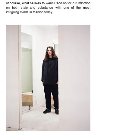
of course, what he likes to wear. Read on for a rumination
on both style and substance with one of the most
intriguing minds in fashion today.