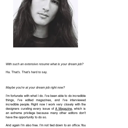
With such an extensive resume what is your dream job?
Ha. That’s. That’s hard to say.
Maybe you’re at your dream job right now?
I’m fortunate with what I do. I’ve been able to do incredible
things, I’ve edited magazines, and I’ve interviewed
incredible people. Right now I work very closely with the
designers curating every issue of
A Magazine
, which is
an extreme privilege because many other editors don’t
have the opportunity to do so.
And again I’m also free. I’m not tied down to an office. You