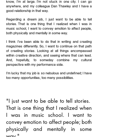
know, I’m at large. I’m not stuck in one city. I can go
anywhere, and my colleague Dan Thawley and I have a
good relationship in that way.
Regarding a dream job, I just want to be able to tell
stories. That is one thing that I realized when I was in
music school, I want to convey emotion to affect people,
both physically and mentally in some way.
I think I’ve been able to do that in writing and creating
magazines differently. So, I want to continue on that path
of creating stories. Looking at all things encompassed
within creative direction, and seeing where that can lead.
And, hopefully, to someday combine my cultural
perspective with my performance side.
I’m lucky that my job is so nebulous and undefined; I have
too many opportunities, too many possibilities.
"I just want to be able to tell stories.
That is one thing that I realized when
I was in music school. I want to
convey emotion to affect people; both
physically and mentally in some
way."