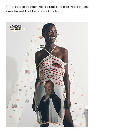
It’s an incredible issue with incredible people. And just the
ideas behind it right now struck a chord.