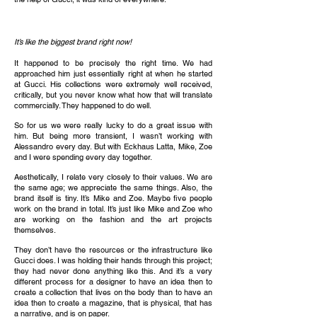
It’s like the biggest brand right now!
It happened to be precisely the right time. We had
approached him just essentially right at when he started
at Gucci. His collections were extremely well received,
critically, but you never know what how that will translate
commercially. They happened to do well.
So for us we were really lucky to do a great issue with
him. But being more transient, I wasn’t working with
Alessandro every day. But with Eckhaus Latta, Mike, Zoe
and I were spending every day together.
Aesthetically, I relate very closely to their values. We are
the same age; we appreciate the same things. Also, the
brand itself is tiny. It’s Mike and Zoe. Maybe five people
work on the brand in total. It’s just like Mike and Zoe who
are working on the fashion and the art projects
themselves.
They don’t have the resources or the infrastructure like
Gucci does. I was holding their hands through this project;
they had never done anything like this. And it’s a very
different process for a designer to have an idea then to
create a collection that lives on the body than to have an
idea then to create a magazine, that is physical, that has
a narrative, and is on paper.