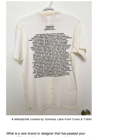
'A MAGAZINE curated by' Eckhaus Latta Front Cover & T-Shirt
What is a new brand or designer that has peaked your