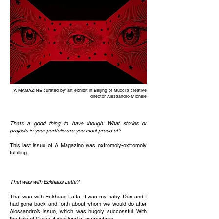
'A MAGAZINE curated by' art exhibit in Beijing of Gucci's creative
director Alessandro Michele
That’s a good thing to have though. What stories or
projects in your portfolio are you most proud of?
This last issue of A Magazine was extremely-extremely
fulfilling.
That was with Eckhaus Latta?
That was with Eckhaus Latta. It was my baby. Dan and I
had gone back and forth about whom we would do after
Alessandro’s issue, which was hugely successful. With
the help of Gucci, it was kind of everywhere.