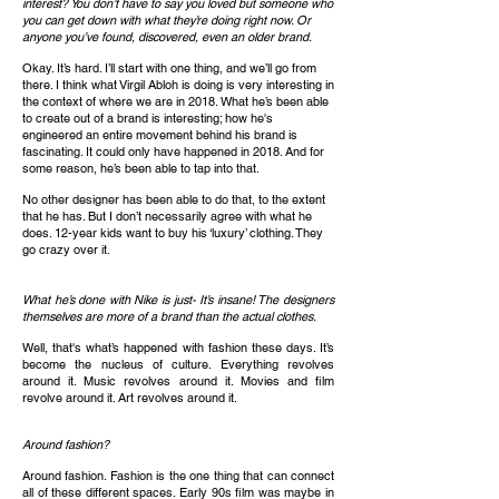
interest? You don’t have to say you loved but someone who
you can get down with what they’re doing right now. Or
anyone you’ve found, discovered, even an older brand.
Okay. It’s hard. I’ll start with one thing, and we’ll go from
there. I think what Virgil Abloh is doing is very interesting in
the context of where we are in 2018. What he’s been able
to create out of a brand is interesting; how he's
engineered an entire movement behind his brand is
fascinating. It could only have happened in 2018. And for
some reason, he’s been able to tap into that.
No other designer has been able to do that, to the extent
that he has. But I don’t necessarily agree with what he
does. 12-year kids want to buy his ‘luxury’ clothing. They
go crazy over it.
What he’s done with Nike is just- It’s insane! The designers
themselves are more of a brand than the actual clothes.
Well, that's what’s happened with fashion these days. It’s
become the nucleus of culture. Everything revolves
around it. Music revolves around it. Movies and film
revolve around it. Art revolves around it.
Around fashion?
Around fashion. Fashion is the one thing that can connect
all of these different spaces. Early 90s film was maybe in