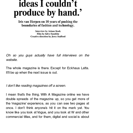
Oh so you guys actually have full interviews on the
website.
The whole magazine is there. Except for Eckhaus Latta.
It’ll be up when the next issue is out.
I don’t like reading magazines off a screen.
I mean that’s the thing. With A Magazine online we have
double spreads of the magazine up, so you get more of
the ‘magazine’ experience, as you can see two pages at
once. I don’t think anyone’s hit it on the mark yet. You
know like you look at Vogue, and you look at W and other
commercial titles, and for them, digital and social is about
driving and clicks for revenue.
For an independent publication, it’s not necessarily the