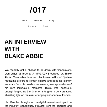
Men
Women
Blog
Account
Cart
AN INTERVIEW
WITH
BLAKE ABBIE
We recently got a chance to sit down with Vancouver's
own editor at large at
A MAGAZINE curated by
, Blake
Abbie. More often than not, the former editor of System
Magazine prefers to remain elusive and keep his identity
separate from his creative endeavors; we captured one of
his rare loquacious moments. Blake was generous
enough to give us the time for a long-form conversation,
shedding light on the ever-changing landscape of fashion.
He offers his thoughts on the digital revolution's impact on
the industry, consciously straying from the limelight, and