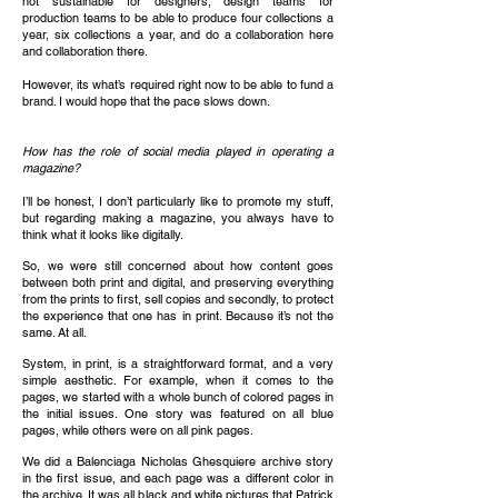
not sustainable for designers, design teams for
production teams to be able to produce four collections a
year, six collections a year, and do a collaboration here
and collaboration there.
However, its what’s required right now to be able to fund a
brand. I would hope that the pace slows down.
How has the role of social media played in operating a
magazine?
I’ll be honest, I don’t particularly like to promote my stuff,
but regarding making a magazine, you always have to
think what it looks like digitally.
So, we were still concerned about how content goes
between both print and digital, and preserving everything
from the prints to first, sell copies and secondly, to protect
the experience that one has in print. Because it’s not the
same. At all.
System, in print, is a straightforward format, and a very
simple aesthetic. For example, when it comes to the
pages, we started with a whole bunch of colored pages in
the initial issues. One story was featured on all blue
pages, while others were on all pink pages.
We did a Balenciaga Nicholas Ghesquiere archive story
in the first issue, and each page was a different color in
the archive. It was all black and white pictures that Patrick