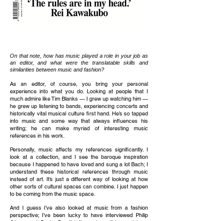
On that note, how has music played a role in your job as
an editor, and what were the translatable skills and
similarities between music and fashion?
As an editor, of course, you bring your personal
experience into what you do. Looking at people that I
much admire like Tim Blanks — I grew up watching him —
he grew up listening to bands, experiencing concerts and
historically vital musical culture first hand. He’s so tapped
into music and some way that always influences his
writing; he can make myriad of interesting music
references in his work.
Personally, music affects my references significantly. I
look at a collection, and I see the baroque inspiration
because I happened to have loved and sung a lot Bach; I
understand these historical references through music
instead of art. It’s just a different way of looking at how
other sorts of cultural spaces can combine. I just happen
to be coming from the music space.
And I guess I’ve also looked at music from a fashion
perspective; I’ve been lucky to have interviewed Philip