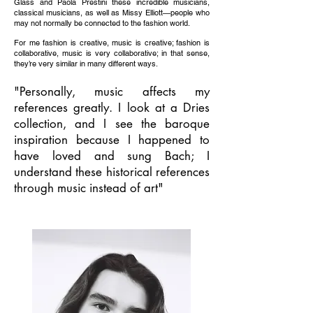
Glass and Paola Prestini these incredible musicians,
classical musicians, as well as Missy Elliott—people who
may not normally be connected to the fashion world.
For me fashion is creative, music is creative; fashion is
collaborative, music is very collaborative; in that sense,
they’re very similar in many different ways.
"Personally, music affects my
references greatly. I look at a Dries
collection, and I see the baroque
inspiration because I happened to
have loved and sung Bach; I
understand these historical references
through music instead of art"