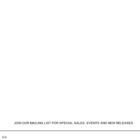
JOIN OUR MAILING LIST FOR SPECIAL SALES, EVENTS AND NEW RELEASES
t Us