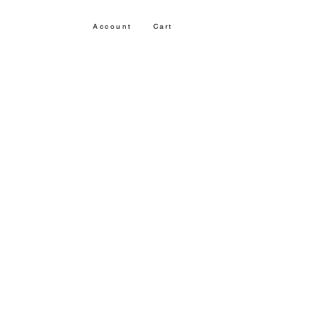
Account
Cart