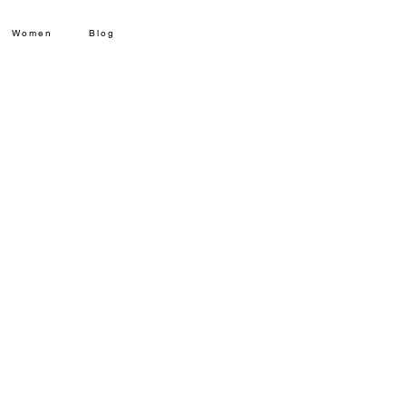
Women
Blog