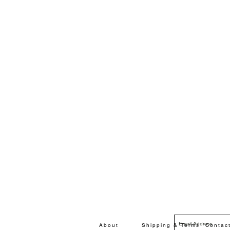
About
Shipping & Terms
Contac