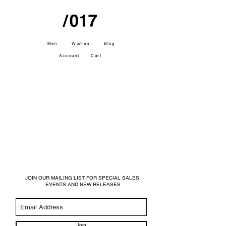
Men
Women
Blog
Account
Cart
JOIN OUR MAILING LIST FOR SPECIAL SALES,
EVENTS AND NEW RELEASES
Join