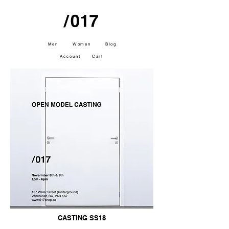
Men
Women
Blog
Account
Cart
CASTING SS18