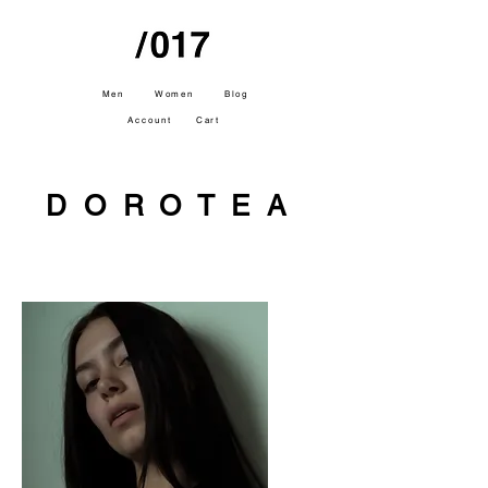
Men
Women
Blog
Account
Cart
DOROTEA