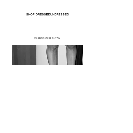
SHOP DRESSEDUNDRESSED
Recommended For You
017 Feature: Situationist FW17