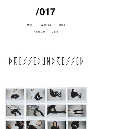
Men
Women
Blog
Account
Cart