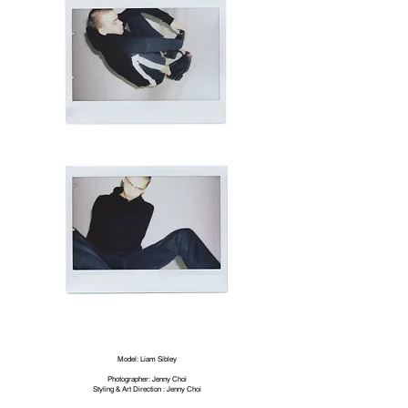
Model:
Liam Sibley
Photographer: Jenny Choi
Styling & Art Direction : Jenny Choi