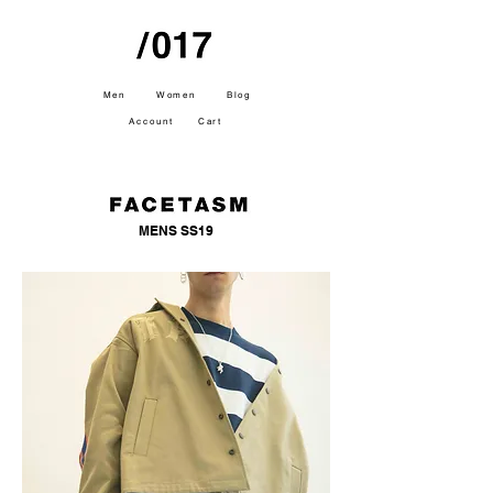
Men
Women
Blog
Account
Cart
MENS SS19