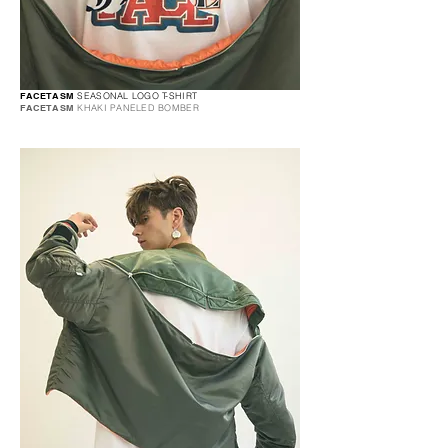
FACETASM
SEASONAL LOGO T-SHIRT
FACETASM
KHAKI PANELED BOMBER