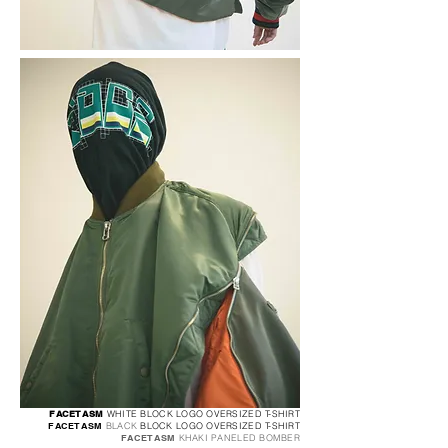
FACETASM
WHITE BLOCK LOGO OVERSIZED T-SHIRT
FACETASM
BLACK
BLOCK LOGO OVERSI
ZED T-SHIRT
FACETASM
KHAKI PANELED BOMBER