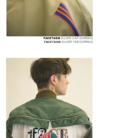
FACETASM
SILVER CAP EARRING
FACETASM
SILVER TAB EARRING