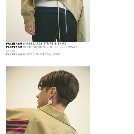
FACETASM
WHITE LARGE STRIPE T_SHIRT
FACETASM
BEIGE DICKIES EDITION LOGO COACH
JACKET
FACETASM
BLACK SLIM FIT TROUSERS