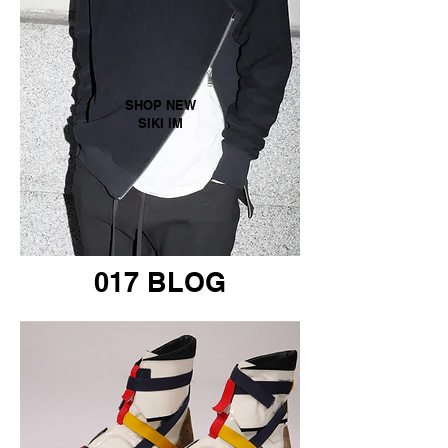
SHOP NEW
SIKI IM
017 BLOG