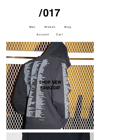
Men
Women
Blog
Account
Cart
SHOP NEW
SAMIZDAT