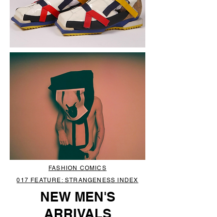
FASHION COMICS
017 FEATURE: STRANGENESS INDEX
NEW MEN'S
ARRIVALS