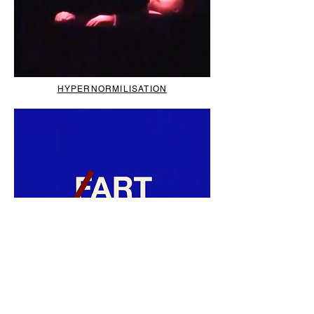
HYPERNORMILISATION
RYAN MCGINlEY'S TOP FIVE
NEW WOMEN'S