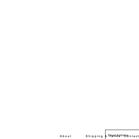
About
Shipping & Terms
Contac