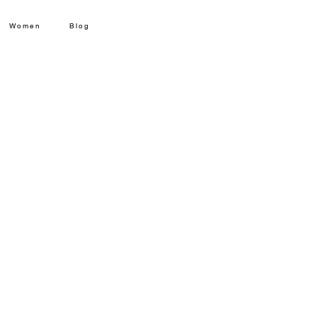
Women
Blog