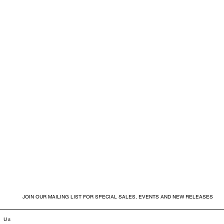
JOIN OUR MAILING LIST FOR SPECIAL SALES, EVENTS AND NEW RELEASES
t Us