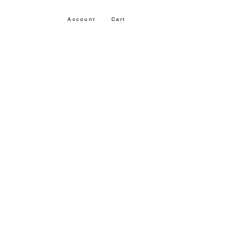
Account
Cart