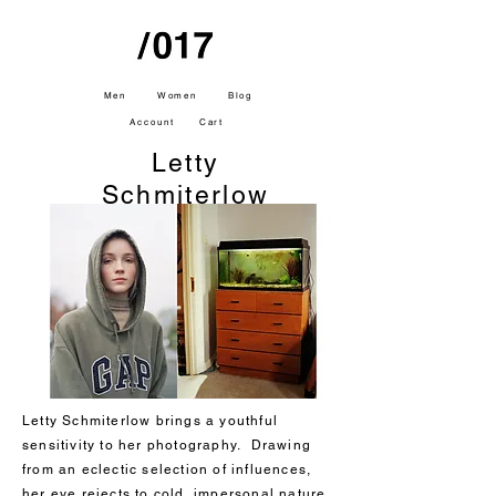
Men
Women
Blog
Account
Cart
Letty
Schmiterlow
Letty Schmiterlow brings a youthful
sensitivity to her photography. Drawing
from an eclectic selection of influences,
her eye rejects to cold, impersonal nature