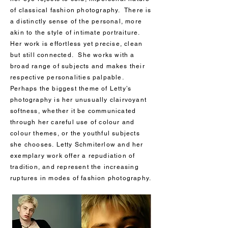
of classical fashion photography. There is
a distinctly sense of the personal, more
akin to the style of intimate portraiture.
Her work is effortless yet precise, clean
but still connected. She works with a
broad range of subjects and makes their
respective personalities palpable.
Perhaps the biggest theme of Letty’s
photography is her unusually clairvoyant
softness, whether it be communicated
through her careful use of colour and
colour themes, or the youthful subjects
she chooses. Letty Schmiterlow and her
exemplary work offer a repudiation of
tradition, and represent the increasing
ruptures in modes of fashion photography.