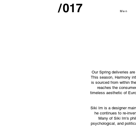
Men
Our Spring deliveries are
This season, Harmony intr
is sourced from within the
reaches the consumer,
timeless aesthetic of Eur
Siki Im is a designer main
he continues to re-inve
Many of Siki Im's phi
psychological, and politic