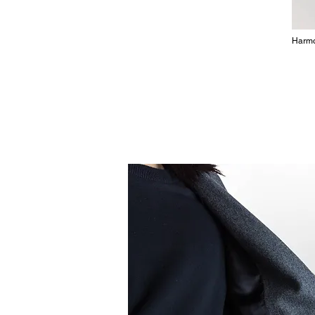
Harmo