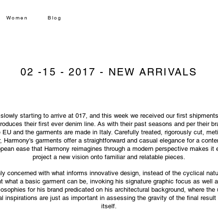
Women
Blog
02 -15 - 2017 -
NEW ARRIVALS
 slowly starting to arrive at 017, and this week we received our first shipmen
oduces their first ever denim line. As with their past seasons and per their b
 EU and the garments are made in Italy. Carefully treated, rigorously cut, meti
 Harmony's garments offer a straightforward and casual elegance for a cont
opean ease that Harmony reimagines through a modern perspective makes it e
project a new vision onto familiar and relatable pieces.
ly concerned with what informs innovative design, instead of the cyclical nat
nt what a basic garment can be, invoking his signature graphic focus as well a
losophies for his brand predicated on his architectural background, where th
al inspirations are just as important in assessing the gravity of the final result
itself.