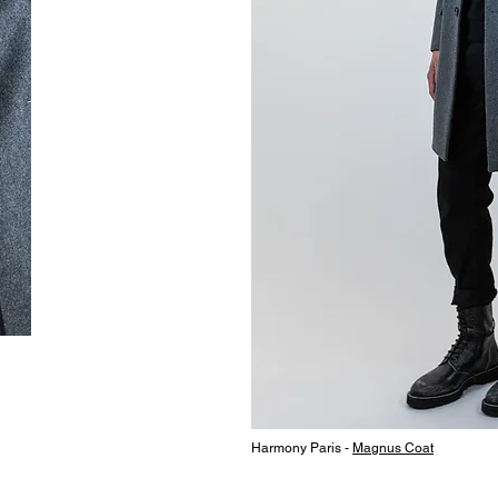
Harmony Paris -
Magnus Coat