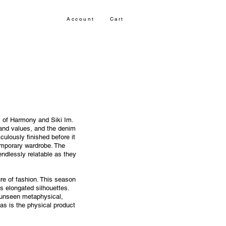
Account
Cart
ts of Harmony and Siki Im.
rand values, and the denim
culously finished before it
emporary wardrobe. The
ndlessly relatable as they
ure of fashion. This season
s elongated silhouettes.
e unseen metaphysical,
 as is the physical product