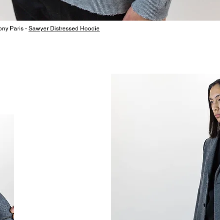
ny Paris -
Sawyer Distressed Hoodie