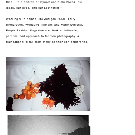
time, it's a portrait of myself and Elein Fleiss, our
ideas, our lives, and our aesthetics.”
Working with names like Juergen Teller, Terry
Richardson, Wolfgang Tillmans and Mario Sorrenti,
Purple Fashion Magazine was took an intimate,
personalized approach to fashion photography, a
foundational break from many of their contemporaries.