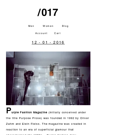
Men
Women
Blog
Account
Cart
12 - 01 - 2016
P
urple Fashion Magazine
(initially conceived under
the title Purpose Prose) was founded in 1992 by Oliver
Zahm and Elein Fleiss. The magazine was created in
reaction to an era of superficial glamour that