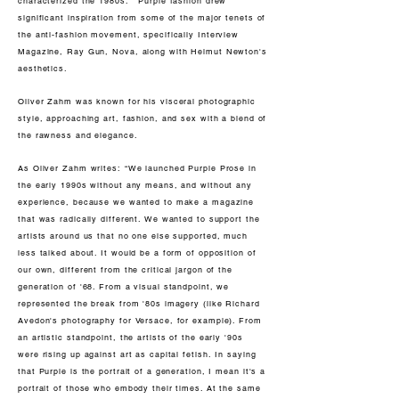
characterized the 1980s. Purple fashion drew
significant inspiration from some of the major tenets of
the anti-fashion movement, specifically Interview
Magazine, Ray Gun, Nova, along with Helmut Newton's
aesthetics.
Oliver Zahm was known for his visceral photographic
style, approaching art, fashion, and sex with a blend of
the rawness and elegance.
As Oliver Zahm writes: “We launched Purple Prose in
the early 1990s without any means, and without any
experience, because we wanted to make a magazine
that was radically different. We wanted to support the
artists around us that no one else supported, much
less talked about. It would be a form of opposition of
our own, different from the critical jargon of the
generation of '68. From a visual standpoint, we
represented the break from '80s imagery (like Richard
Avedon's photography for Versace, for example). From
an artistic standpoint, the artists of the early '90s
were rising up against art as capital fetish. In saying
that Purple is the portrait of a generation, I mean it's a
portrait of those who embody their times. At the same