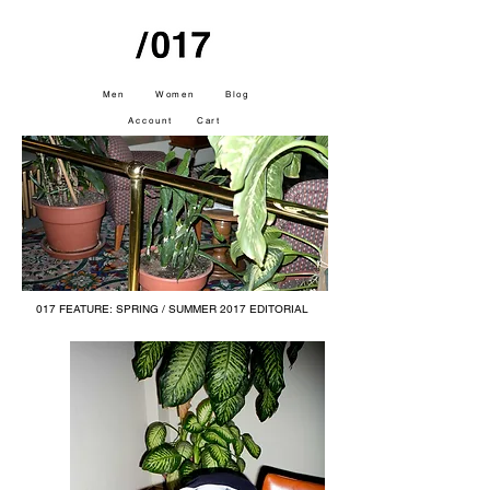
Men
Women
Blog
Account
Cart
017 FEATURE: SPRING / SUMMER 2017
EDITORIAL