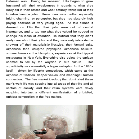
Bateman was. During his research, Ellis began to grow
frustrated with their evasiveness in regards to what they
really did in their offices and what actually transpired at their
lucrative finance jobs. These men were neither especially
bright, charming, or perceptive, but they had absurdly high
paying positions at very young ages. At this dinner, it
dawned on Ellis that their jobs were not of central
importance, and to tap into what they valued he needed to
change his locus of attention. He noticed that they didn’t
really care about their jobs, and they were only interested in
showing off their materialistic lifestyles, their Armani suits,
expensive tans, sculpted physiques, expensive haircuts,
summer homes at the Hamptons, experiences at the hippest
restaurants in New York. Everything else below the surface
seemed to fall by the wayside in 80s culture. This
superficiality was essentially a larger metaphor for the 1980s
itself – driven by lifestyle competition, which came at the
expense of tradition, deeper values, and meaningful human
connection. The free market ideology that dominated these
men’s work life was seeping into all areas of their life and all
sectors of society, and their value systems were slowly
morphing into just a different manifestation of unbridled,
ruthless competition in the free market.