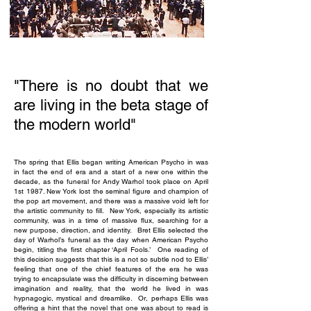
"There is no doubt that we
are living in the beta stage of
the modern world"
The spring that Ellis began writing American Psycho in was
in fact the end of era and a start of a new one within the
decade, as the funeral for Andy Warhol took place on April
1st 1987. New York lost the seminal figure and champion of
the pop art movement, and there was a massive void left for
the artistic community to fill. New York, especially its artistic
community, was in a time of massive flux, searching for a
new purpose, direction, and identity. Bret Ellis selected the
day of Warhol’s funeral as the day when American Psycho
begin, titling the first chapter ‘April Fools.’ One reading of
this decision suggests that this is a not so subtle nod to Ellis’
feeling that one of the chief features of the era he was
trying to encapsulate was the difficulty in discerning between
imagination and reality, that the world he lived in was
hypnagogic, mystical and dreamlike. Or, perhaps Ellis was
offering a hint that the novel that one was about to read is