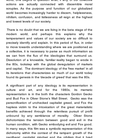
actions are actually connected with discernible moral
scruples. As the purpose and function of our globalized
world becomes increasingly harder to discern, helplessness,
nihilism, confusion, and listlessness all reign at the highest
and lowest levels of our society.
There is no doubt that we are living in the beta stage of the
modern world, and perhaps this explains why the
temperament and values of our society are so difficult to
precisely identify and explain. In this period of flux, in order
to move towards understanding where we are positioned as
a collective, it is necessary to parse as much information as
we can from the flux of the ideologies that surround us.
Dissolution of a knowable, familiar reality began to erode in
the 80s, lockstep with the global deregulation of markets
and capital. The dominant ideology of the ‘free market’ in all
its iterations that characterizes so much of our world today
found its genesis in the ‘decade of greed’ that was the 80s.
A significant part of any ideology is its representation in
culture and art, and for the 1980s, its memetic
representation is in the both the characters Gordon Gecko
and Bud Fox in Oliver Stone’s Wall Street. Gecko was the
personification of unchecked capitalist greed, and Fox the
hapless victim to the intoxication of the great materialistic
benefits achieved through the relentless pursuit of profit
unbound by any semblance of morality. Oliver Stone
dichotomizes the tension between good and evil in the
human condition, with Gecko embodying evil and Fox good.
In many ways, this film was a symbolic representation of this
dichotomy within the context of the rampant growth of the
neoliberal, capitalist mindset and the nihilism that it bred