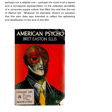
perhaps not a reliable one – perhaps his novel is all a dream
and a conceptual representation of the collective sensibility
of a consumer yuppie culture that filled the void that the era
of Warhol left. Whatever he intended, there’s no question
that this start date was intended to reflect the splintering
and disaffection of the end of the 80s.