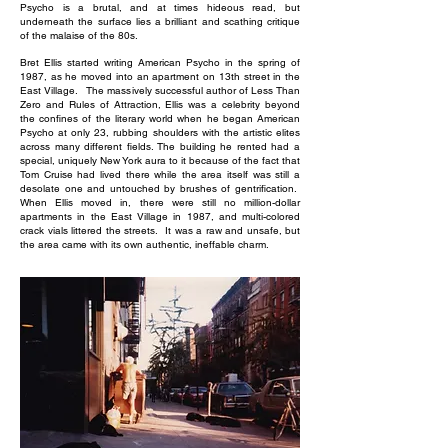
Psycho is a brutal, and at times hideous read, but
underneath the surface lies a brilliant and scathing critique
of the malaise of the 80s.
Bret Ellis started writing American Psycho in the spring of
1987, as he moved into an apartment on 13th street in the
East Village. The massively successful author of Less Than
Zero and Rules of Attraction, Ellis was a celebrity beyond
the confines of the literary world when he began American
Psycho at only 23, rubbing shoulders with the artistic elites
across many different fields. The building he rented had a
special, uniquely New York aura to it because of the fact that
Tom Cruise had lived there while the area itself was still a
desolate one and untouched by brushes of gentrification.
When Ellis moved in, there were still no million-dollar
apartments in the East Village in 1987, and multi-colored
crack vials littered the streets. It was a raw and unsafe, but
the area came with its own authentic, ineffable charm.