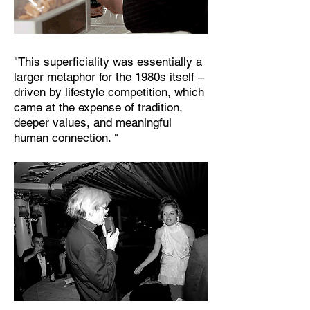
"This superficiality was essentially a
larger metaphor for the 1980s itself –
driven by lifestyle competition, which
came at the expense of tradition,
deeper values, and meaningful
human connection. "