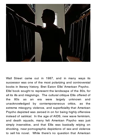
Wall Street came out in 1987, and in many ways its
successor was one of the most polarizing and controversial
books in literary history, Bret Eaton Ellis’ American Psycho.
Ellis’ book sought to represent the landscape of the 80s, for
all its ills and misgivings. The cultural critique Ellis offered of
the 80s as an era were largely unknown and
unacknowledged by contemporaneous critics, as the
extreme misogyny, violence, and superficiality that American
Psycho depicted was zeroed in on for being highly offensive
instead of satirical. In the age of AIDS, new wave feminism,
and death squads, many felt American Psycho was just
simply insensitive, and that Ellis was basically relying on
shocking, near pornographic depictions of sex and violence
to sell his novel. While there’s no question that American