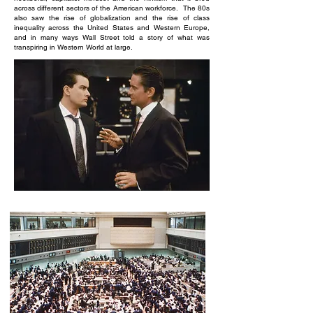
across different sectors of the American workforce. The 80s
also saw the rise of globalization and the rise of class
inequality across the United States and Western Europe,
and in many ways Wall Street told a story of what was
transpiring in Western World at large.