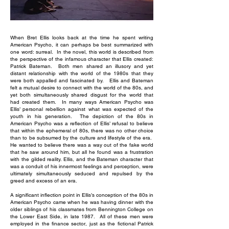
When Bret Ellis looks back at the time he spent writing
American Psycho, it can perhaps be best summarized with
one word: surreal. In the novel, this world is described from
the perspective of the infamous character that Ellis created:
Patrick Bateman. Both men shared an illusory and yet
distant relationship with the world of the 1980s that they
were both appalled and fascinated by. Ellis and Bateman
felt a mutual desire to connect with the world of the 80s, and
yet both simultaneously shared disgust for the world that
had created them. In many ways American Psycho was
Ellis’ personal rebellion against what was expected of the
youth in his generation. The depiction of the 80s in
American Psycho was a reflection of Ellis’ refusal to believe
that within the ephemeral of 80s, there was no other choice
than to be subsumed by the culture and lifestyle of the era.
He wanted to believe there was a way out of the fake world
that he saw around him, but all he found was a frustration
with the gilded reality. Ellis, and the Bateman character that
was a conduit of his innermost feelings and perception, were
ultimately simultaneously seduced and repulsed by the
greed and excess of an era.
A significant inflection point in Ellis’s conception of the 80s in
American Psycho came when he was having dinner with the
older siblings of his classmates from Bennington College on
the Lower East Side, in late 1987. All of these men were
employed in the finance sector, just as the fictional Patrick