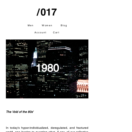
Men
Women
Blog
Account
Cart
1980
The Void of the 80s'
In today’s hyper-individualized, deregulated, and fractured
world, one begins to question what, if any, of our collective