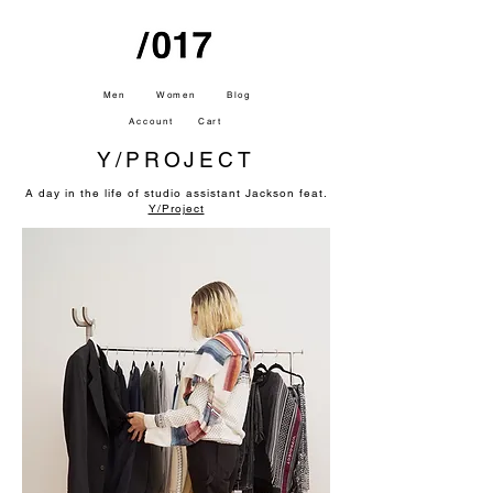
Men
Women
Blog
Account
Cart
Y/PROJECT
A day in the life of studio assistant Jackson feat.
Y/Project