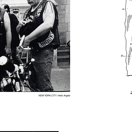
NEW YORK CITY.
Hells Angels