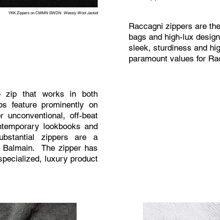
YKK Zippers on CMMN SWDN.
Wessly Wool Jacket
Raccagni zippers are the
bags and high-lux design
sleek, sturdiness and hig
paramount values for Ra
 zip that works in both
ps feature prominently on
 unconventional, off-beat
ontemporary lookbooks and
bstantial zippers are a
as Balmain. The zipper has
specialized, luxury product