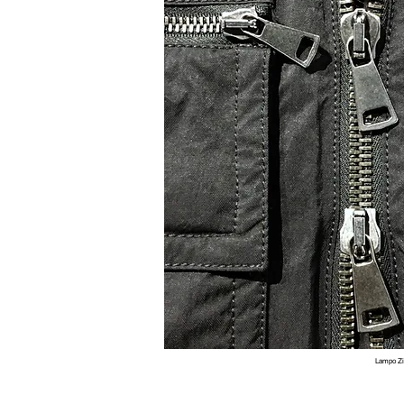
Lampo Z