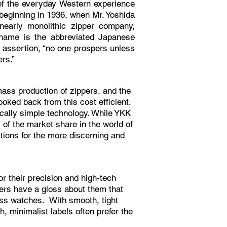
f the everyday Western experience
beginning in 1936, when Mr. Yoshida
early monolithic zipper company,
ame is the abbreviated Japanese
l assertion, “no one prospers unless
hers.”
mass production of zippers, and the
oked back from this cost efficient,
ically simple technology. While YKK
y of the market share in the world of
ations for the more discerning and
or their precision and high-tech
pers have a gloss about them that
iss watches. With smooth, tight
h, minimalist labels often prefer the