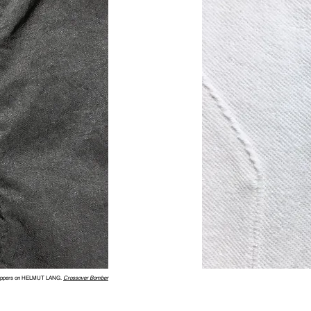
ippers on HELMUT LANG.
Crossover Bomber