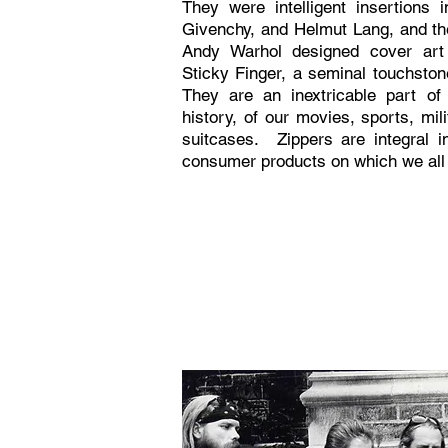
They were intelligent insertions 
Givenchy, and Helmut Lang, and th
Andy Warhol designed cover art 
Sticky Finger, a seminal touchston
They are an inextricable part of
history, of our movies, sports, mil
suitcases. Zippers are integral in
consumer products on which we all 