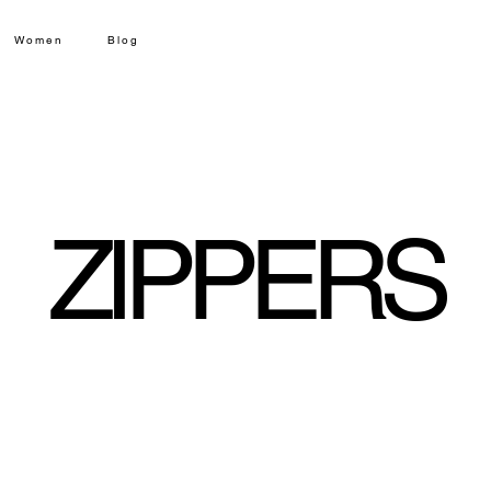
Women
Blog
ZIPPERS