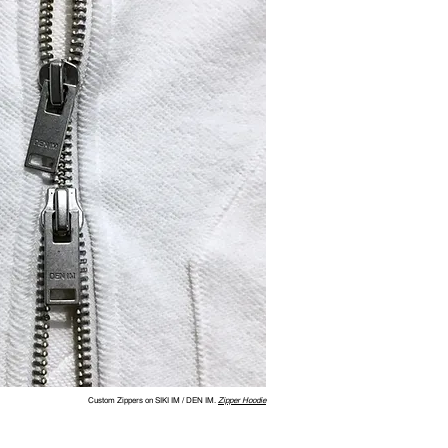
Custom Zippers on SIKI IM / DEN IM.
Zipper Hoodie