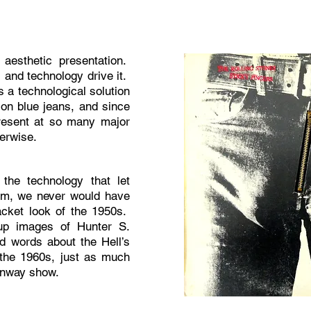
aesthetic presentation.
, and technology drive it.
s a technological solution
 on blue jeans, and since
resent at so many major
herwise.
 the technology that let
em, we never would have
acket look of the 1950s.
 up images of Hunter S.
d words about the Hell’s
 the 1960s, just as much
Runway show.