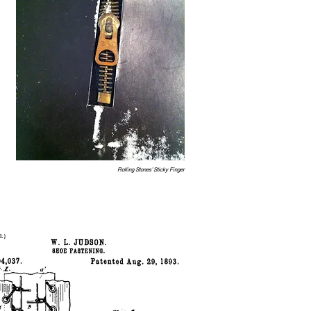
Rolling Stones’ Sticky Finger