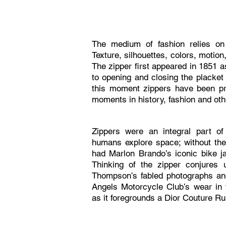
The medium of fashion relies on 
Texture, silhouettes, colors, motion
The zipper first appeared in 1851 a
to opening and closing the placket
this moment zippers have been p
moments in history, fashion and ot
Zippers were an integral part of
humans explore space; without th
had Marlon Brando’s iconic bike j
Thinking of the zipper conjures
Thompson’s fabled photographs an
Angels Motorcycle Club’s wear in
as it foregrounds a Dior Couture 