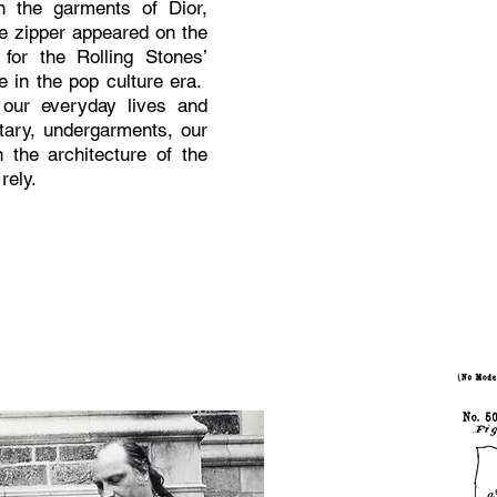
in the garments of Dior,
e zipper appeared on the
for the Rolling Stones’
e in the pop culture era.
 our everyday lives and
itary, undergarments, our
 the architecture of the
rely.