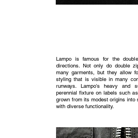
Lampo is famous for the double
directions. Not only do double zi
many garments, but they allow for
styling that is visible in many c
runways. Lampo's heavy and su
perennial fixture on labels such 
grown from its modest origins into 
with diverse functionality.