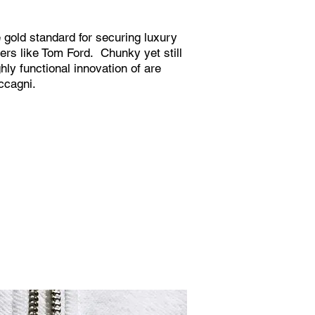
 gold standard for securing luxury
ers like Tom Ford. Chunky yet still
hly functional innovation of are
ccagni.