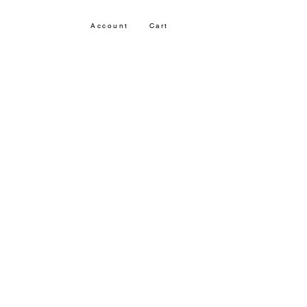
Account
Cart