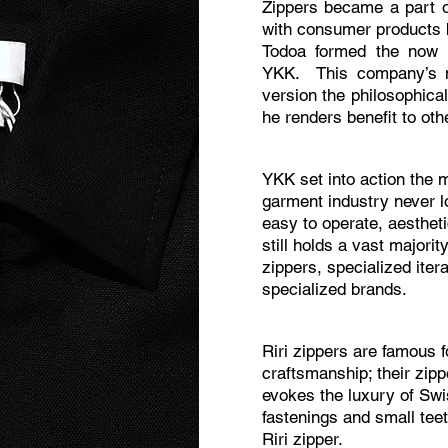
Zippers became a part o
with consumer products 
Todoa formed the now n
YKK. This company’s n
version the philosophica
he renders benefit to ot
YKK set into action the 
garment industry never lo
easy to operate, aesthet
still holds a vast majorit
zippers, specialized iter
specialized brands.
Riri zippers are famous f
craftsmanship; their zip
evokes the luxury of Sw
fastenings and small teet
Riri zipper.