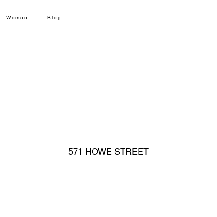
Women
Blog
571 HOWE STREET