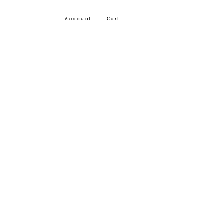
Account
Cart