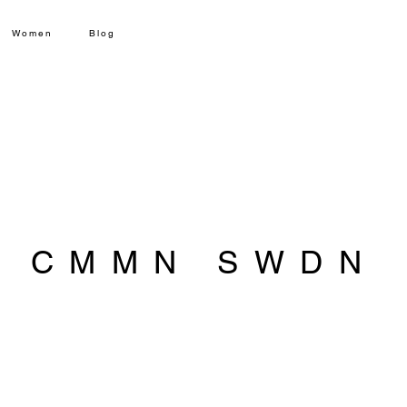
Women
Blog
CMMN SWDN