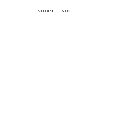
Account
Cart