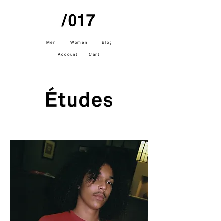
Men
Women
Blog
Account
Cart