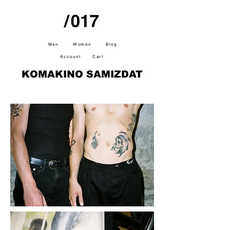
Men
Women
Blog
Account
Cart
KOMAKINO SAMIZDAT