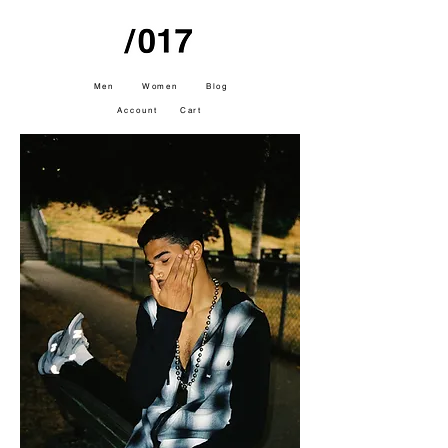
Men
Women
Blog
Account
Cart