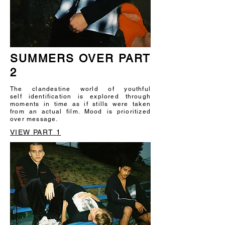
SUMMERS OVER PART
2
The clandestine world of youthful
self identification is explored through
moments in time as if stills were taken
from an actual film. Mood is prioritized
over message.
VIEW PART 1