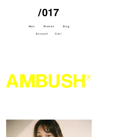
Men
Women
Blog
Account
Cart